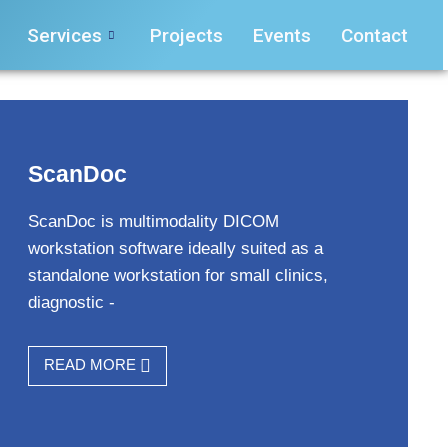
Services
Projects
Events
Contact
ScanDoc
ScanDoc is multimodality DICOM
workstation software ideally suited as a
standalone workstation for small clinics,
diagnostic -
READ MORE