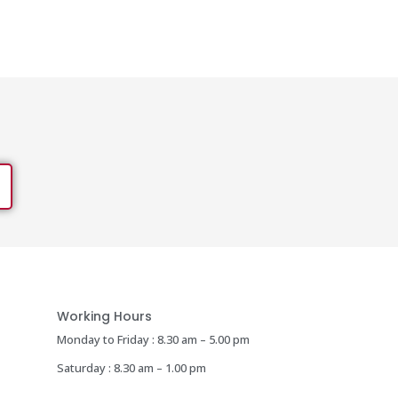
Working Hours
Monday to Friday : 8.30 am – 5.00 pm
Saturday : 8.30 am – 1.00 pm