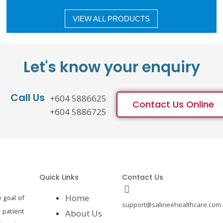
VIEW ALL PRODUCTS
Let's know your enquiry
Call Us
+604 5886625
Contact Us Online
+604 5886725
Quick Links
Contact Us
Home
 goal of
support@salineehealthcare.com
 patient
About Us