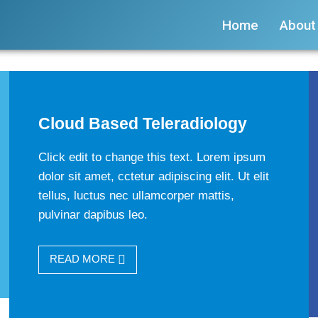
Home
About
Cloud Based Teleradiology
Click edit to change this text. Lorem ipsum
dolor sit amet, cctetur adipiscing elit. Ut elit
tellus, luctus nec ullamcorper mattis,
pulvinar dapibus leo.
READ MORE