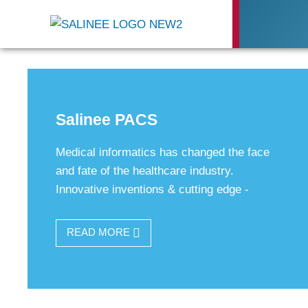
Salinee PACS
Medical informatics has changed the face
and fate of the healthcare industry.
Innovative inventions & cutting edge -
READ MORE