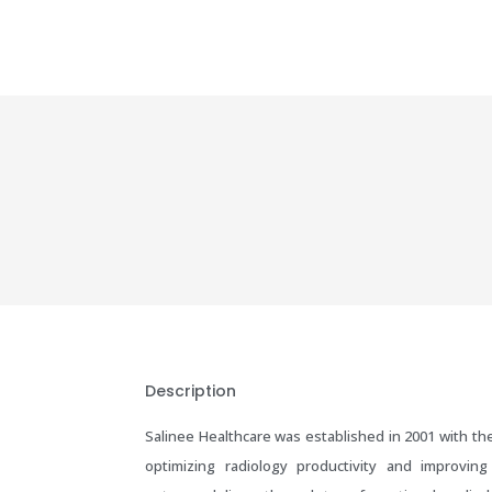
Description
Salinee Healthcare was established in 2001 with the
optimizing radiology productivity and improving